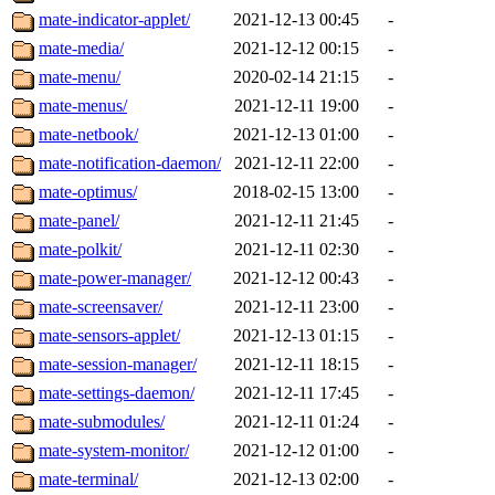
mate-indicator-applet/
2021-12-13 00:45
-
mate-media/
2021-12-12 00:15
-
mate-menu/
2020-02-14 21:15
-
mate-menus/
2021-12-11 19:00
-
mate-netbook/
2021-12-13 01:00
-
mate-notification-daemon/
2021-12-11 22:00
-
mate-optimus/
2018-02-15 13:00
-
mate-panel/
2021-12-11 21:45
-
mate-polkit/
2021-12-11 02:30
-
mate-power-manager/
2021-12-12 00:43
-
mate-screensaver/
2021-12-11 23:00
-
mate-sensors-applet/
2021-12-13 01:15
-
mate-session-manager/
2021-12-11 18:15
-
mate-settings-daemon/
2021-12-11 17:45
-
mate-submodules/
2021-12-11 01:24
-
mate-system-monitor/
2021-12-12 01:00
-
mate-terminal/
2021-12-13 02:00
-