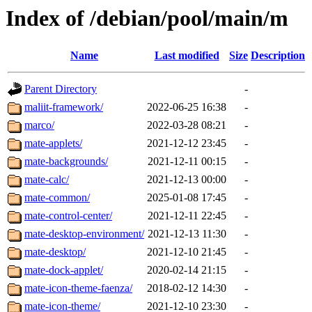
Index of /debian/pool/main/m
Name
Last modified
Size
Description
Parent Directory
-
maliit-framework/
2022-06-25 16:38
-
marco/
2022-03-28 08:21
-
mate-applets/
2021-12-12 23:45
-
mate-backgrounds/
2021-12-11 00:15
-
mate-calc/
2021-12-13 00:00
-
mate-common/
2025-01-08 17:45
-
mate-control-center/
2021-12-11 22:45
-
mate-desktop-environment/
2021-12-13 11:30
-
mate-desktop/
2021-12-10 21:45
-
mate-dock-applet/
2020-02-14 21:15
-
mate-icon-theme-faenza/
2018-02-12 14:30
-
mate-icon-theme/
2021-12-10 23:30
-